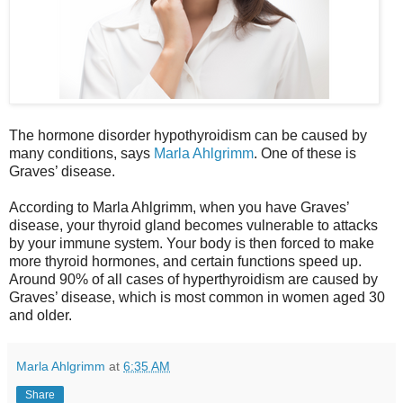
The hormone disorder hypothyroidism can be caused by
many conditions, says
Marla Ahlgrimm
. One of these is
Graves’ disease.
According to Marla Ahlgrimm, when you have Graves’
disease, your thyroid gland becomes vulnerable to attacks
by your immune system. Your body is then forced to make
more thyroid hormones, and certain functions speed up.
Around 90% of all cases of hyperthyroidism are caused by
Graves’ disease, which is most common in women aged 30
and older.
Marla Ahlgrimm
at
6:35 AM
Share