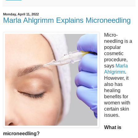
Monday, April 11, 2022
Marla Ahlgrimm Explains Microneedling
Micro-
needling is a
popular
cosmetic
procedure,
says
Marla
Ahlgrimm
.
However, it
also has
healing
benefits for
women with
certain skin
issues.
What is
microneedling?