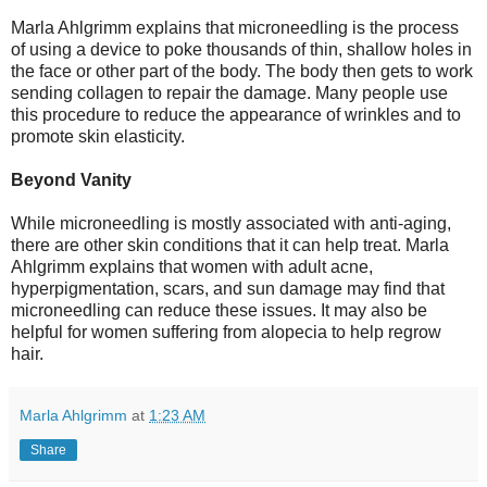
Marla Ahlgrimm explains that microneedling is the process
of using a device to poke thousands of thin, shallow holes in
the face or other part of the body. The body then gets to work
sending collagen to repair the damage. Many people use
this procedure to reduce the appearance of wrinkles and to
promote skin elasticity.
Beyond Vanity
While microneedling is mostly associated with anti-aging,
there are other skin conditions that it can help treat. Marla
Ahlgrimm explains that women with adult acne,
hyperpigmentation, scars, and sun damage may find that
microneedling can reduce these issues. It may also be
helpful for women suffering from alopecia to help regrow
hair.
Marla Ahlgrimm
at
1:23 AM
Share