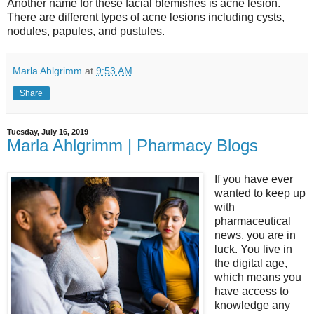
Another name for these facial blemishes is acne lesion.
There are different types of acne lesions including cysts,
nodules, papules, and pustules.
Marla Ahlgrimm
at
9:53 AM
Share
Tuesday, July 16, 2019
Marla Ahlgrimm | Pharmacy Blogs
If you have ever
wanted to keep up
with
pharmaceutical
news, you are in
luck. You live in
the digital age,
which means you
have access to
knowledge any