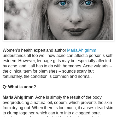
Women’s health expert and author
Marla Ahlgrimm
understands all too well how acne can affect a person’s self-
esteem. However, teenage girls may be especially affected
by acne, and it all has to do with hormones. Acne vulgaris --
the clinical term for blemishes -- sounds scary but,
fortunately, the condition is common and normal.
Q: What is acne?
Marla Ahlgrimm
: Acne is simply the result of the body
overproducing a natural oil, sebum, which prevents the skin
from drying out. When there is too much, it causes dead skin
to clump together, which can turn into a clogged pore.