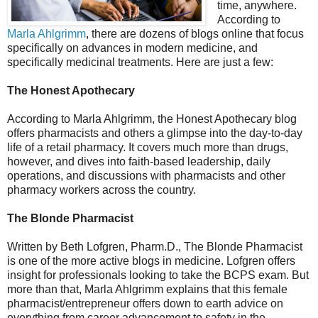
time, anywhere.
According to
Marla Ahlgrimm
, there are dozens of blogs online that focus
specifically on advances in modern medicine, and
specifically medicinal treatments. Here are just a few:
The Honest Apothecary
According to Marla Ahlgrimm, the Honest Apothecary blog
offers pharmacists and others a glimpse into the day-to-day
life of a retail pharmacy. It covers much more than drugs,
however, and dives into faith-based leadership, daily
operations, and discussions with pharmacists and other
pharmacy workers across the country.
The Blonde Pharmacist
Written by Beth Lofgren, Pharm.D., The Blonde Pharmacist
is one of the more active blogs in medicine. Lofgren offers
insight for professionals looking to take the BCPS exam. But
more than that, Marla Ahlgrimm explains that this female
pharmacist/entrepreneur offers down to earth advice on
everything from career advancement to safety in the