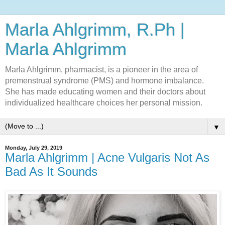
Marla Ahlgrimm, R.Ph |
Marla Ahlgrimm
Marla Ahlgrimm, pharmacist, is a pioneer in the area of
premenstrual syndrome (PMS) and hormone imbalance.
She has made educating women and their doctors about
individualized healthcare choices her personal mission.
▼
Monday, July 29, 2019
Marla Ahlgrimm | Acne Vulgaris Not As
Bad As It Sounds