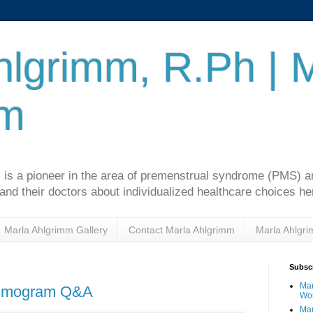
hlgrimm, R.Ph | 
mm
 is a pioneer in the area of premenstrual syndrome (PMS)
d their doctors about individualized healthcare choices he
Marla Ahlgrimm Gallery
Contact Marla Ahlgrimm
Marla Ahlgr
Subscr
Mar
ammogram Q&A
Wo
Mar