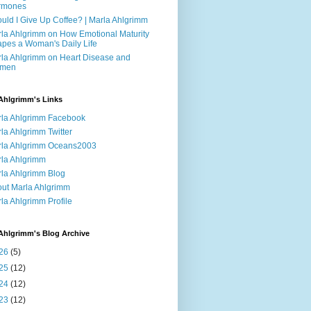
rmones
uld I Give Up Coffee? | Marla Ahlgrimm
la Ahlgrimm on How Emotional Maturity
pes a Woman's Daily Life
la Ahlgrimm on Heart Disease and
men
Ahlgrimm's Links
la Ahlgrimm Facebook
la Ahlgrimm Twitter
la Ahlgrimm Oceans2003
la Ahlgrimm
la Ahlgrimm Blog
ut Marla Ahlgrimm
la Ahlgrimm Profile
Ahlgrimm's Blog Archive
26
(5)
25
(12)
24
(12)
23
(12)