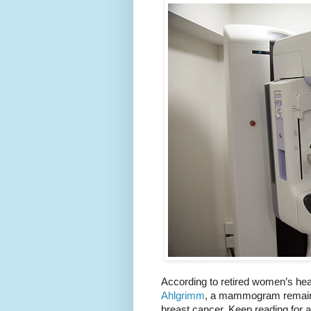
According to retired women’s hea
Ahlgrimm
, a mammogram remains 
breast cancer. Keep reading for 