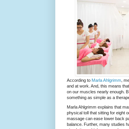
According to 
Marla Ahlgrimm
, me
and at work. And, this means that 
on our muscles nearly enough. Bu
something as simple as a therap
Marla Ahlgrimm explains that mas
physical toll that sitting for eigh
massage can ease lower back pain
balance. Further, many studies h