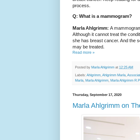
process.
Q: What is a mammogram?
Marla Ahlgrimm: 
A mammogram is
Although it cannot treat the conditi
she has breast cancer. And the soo
may be treated.
Read more »
Posted by
Marla Ahlgrimm
at
12:25 AM
Labels:
Ahlgrimm
,
Ahlgrimm Marla
,
Associa
Marla
,
Marla Ahlgrimm
,
Marla Ahlgrimm R.P
Thursday, September 17, 2020
Marla Ahlgrimm on Th