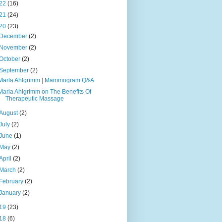
22
(16)
21
(24)
20
(23)
December
(2)
November
(2)
October
(2)
September
(2)
Marla Ahlgrimm | Mammogram Q&A
Marla Ahlgrimm on The Benefits Of
Therapeutic Massage
August
(2)
July
(2)
June
(1)
May
(2)
April
(2)
March
(2)
February
(2)
January
(2)
19
(23)
18
(6)