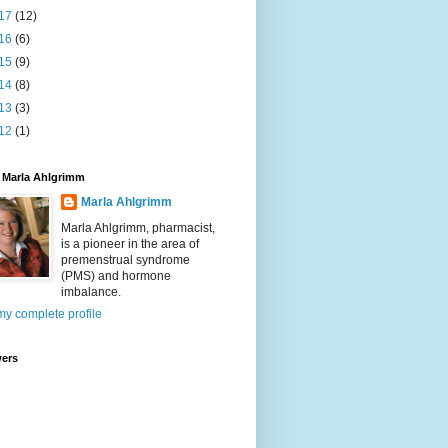
17
(12)
16
(6)
15
(9)
14
(8)
13
(3)
12
(1)
 Marla Ahlgrimm
Marla Ahlgrimm
Marla Ahlgrimm, pharmacist,
is a pioneer in the area of
premenstrual syndrome
(PMS) and hormone
imbalance.
y complete profile
wers