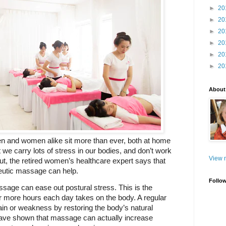
►
20
►
20
►
20
►
20
►
20
►
20
About
n and women alike sit more than ever, both at home 
we carry lots of stress in our bodies, and don’t work 
View m
t, the retired women’s healthcare expert says that 
eutic massage can help.
Follo
sage can ease out postural stress. This is the 
t or more hours each day takes on the body. A regular 
 or weakness by restoring the body’s natural 
ave shown that massage can actually increase 