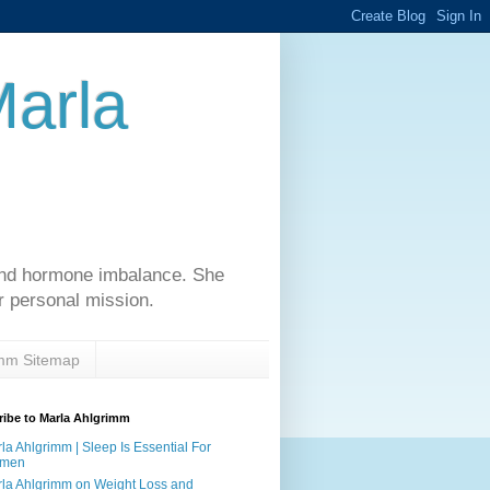
Marla
 and hormone imbalance. She
r personal mission.
imm Sitemap
ibe to Marla Ahlgrimm
la Ahlgrimm | Sleep Is Essential For
men
la Ahlgrimm on Weight Loss and