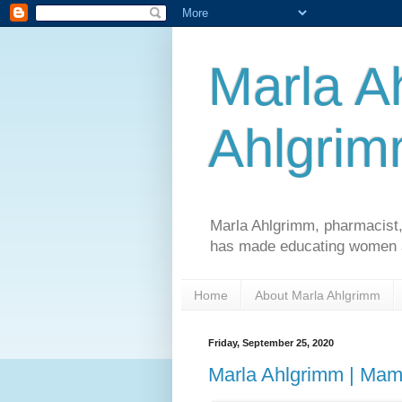
Marla A
Ahlgri
Marla Ahlgrimm, pharmacist,
has made educating women an
Home
About Marla Ahlgrimm
Friday, September 25, 2020
Marla Ahlgrimm | M