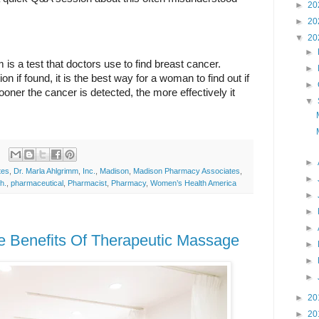
►
20
►
20
▼
20
►
 a test that doctors use to find breast cancer. 
►
on if found, it is the best way for a woman to find out if 
►
ner the cancer is detected, the more effectively it 
▼
►
tes
,
Dr. Marla Ahlgrimm
,
Inc.
,
Madison
,
Madison Pharmacy Associates
,
►
h.
,
pharmaceutical
,
Pharmacist
,
Pharmacy
,
Women’s Health America
►
►
►
e Benefits Of Therapeutic Massage
►
►
►
►
20
►
20