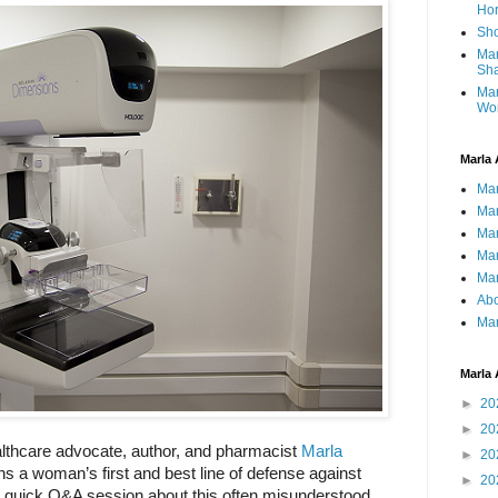
Ho
Sho
Mar
Sha
Mar
Wo
Marla 
Mar
Mar
Mar
Mar
Mar
Abo
Mar
Marla 
►
20
►
20
lthcare advocate, author, and pharmacist 
Marla 
►
20
a woman’s first and best line of defense against 
►
20
a quick Q&A session about this often misunderstood 