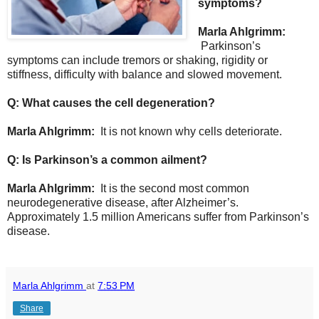
symptoms?
Marla Ahlgrimm:
Parkinson’s
symptoms can include tremors or shaking, rigidity or
stiffness, difficulty with balance and slowed movement.
Q: What causes the cell degeneration?
Marla Ahlgrimm:
It is not known why cells deteriorate.
Q: Is Parkinson’s a common ailment?
Marla Ahlgrimm:
It is the second most common
neurodegenerative disease, after Alzheimer’s.
Approximately 1.5 million Americans suffer from Parkinson’s
disease.
Marla Ahlgrimm
at
7:53 PM
Share