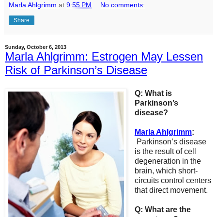
Marla Ahlgrimm
at
9:55 PM
No comments:
Share
Sunday, October 6, 2013
Marla Ahlgrimm: Estrogen May Lessen
Risk of Parkinson’s Disease
Q: What is
Parkinson’s
disease?
Marla Ahlgrimm
:
Parkinson’s disease
is the result of cell
degeneration in the
brain, which short-
circuits control centers
that direct movement.
Q: What are the