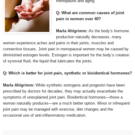
menopause and aging.
Q: What are common causes of joint
pain in women over 40?
Marla Ahlgrimm:
As the body’s hormone
production naturally decreases, many
women experience aches and pains in their joints, muscles and
connective tissues. Joint pain in menopausal women may be caused by
diminished estrogen levels. Estrogen is important for the body’s creation
of synovial fluid, the liquid that lubricates the joints.
Q: Which is better for joint pain, synthetic or bioidentical hormones?
Marla Ahlgrimm:
While synthetic estrogens and progestin have been
prescribed by doctors for decades, they may actually exacerbate the
symptoms of unexplained joint pain. Bioidentical hormones—those a
woman naturally produces—are a much better option. Minor or infrequent
joint pain may be managed with exercise, diet changes and the
occasional use of anti-inflammatory medication.