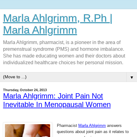
Marla Ahlgrimm, R.Ph |
Marla Ahlgrimm
Marla Ahlgrimm, pharmacist, is a pioneer in the area of
premenstrual syndrome (PMS) and hormone imbalance.
She has made educating women and their doctors about
individualized healthcare choices her personal mission.
▼
Thursday, October 24, 2013
Marla Ahlgrimm: Joint Pain Not
Inevitable In Menopausal Women
Pharmacist
Marla Ahlgrimm
answers
questions about joint pain as it relates to