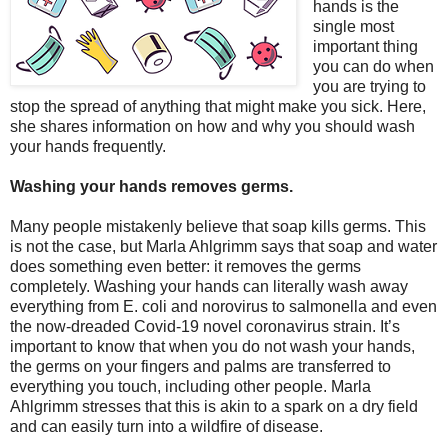
hands is the
single most
important thing
you can do when
you are trying to
stop the spread of anything that might make you sick. Here,
she shares information on how and why you should wash
your hands frequently.
Washing your hands removes germs.
Many people mistakenly believe that soap kills germs. This
is not the case, but Marla Ahlgrimm says that soap and water
does something even better: it removes the germs
completely. Washing your hands can literally wash away
everything from E. coli and norovirus to salmonella and even
the now-dreaded Covid-19 novel coronavirus strain. It’s
important to know that when you do not wash your hands,
the germs on your fingers and palms are transferred to
everything you touch, including other people. Marla
Ahlgrimm stresses that this is akin to a spark on a dry field
and can easily turn into a wildfire of disease.