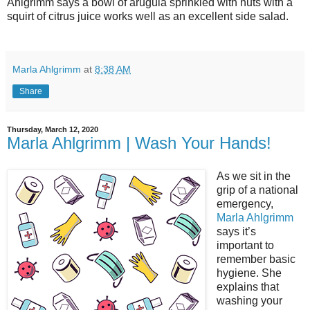
Ahlgrimm says a bowl of arugula sprinkled with nuts with a
squirt of citrus juice works well as an excellent side salad.
Marla Ahlgrimm
at
8:38 AM
Share
Thursday, March 12, 2020
Marla Ahlgrimm | Wash Your Hands!
As we sit in the
grip of a national
emergency,
Marla Ahlgrimm
says it’s
important to
remember basic
hygiene. She
explains that
washing your