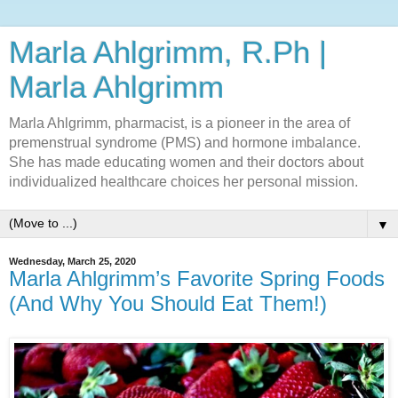
Marla Ahlgrimm, R.Ph |
Marla Ahlgrimm
Marla Ahlgrimm, pharmacist, is a pioneer in the area of
premenstrual syndrome (PMS) and hormone imbalance.
She has made educating women and their doctors about
individualized healthcare choices her personal mission.
▼
Wednesday, March 25, 2020
Marla Ahlgrimm’s Favorite Spring Foods
(And Why You Should Eat Them!)