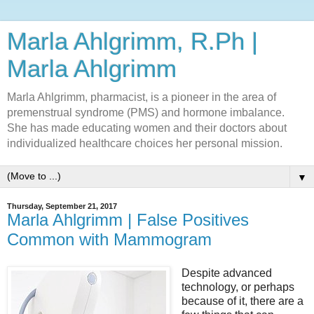
Marla Ahlgrimm, R.Ph |
Marla Ahlgrimm
Marla Ahlgrimm, pharmacist, is a pioneer in the area of
premenstrual syndrome (PMS) and hormone imbalance.
She has made educating women and their doctors about
individualized healthcare choices her personal mission.
▼
Thursday, September 21, 2017
Marla Ahlgrimm | False Positives
Common with Mammogram
Despite advanced
technology, or perhaps
because of it, there are a