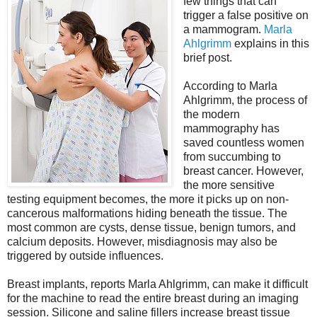
few things that can
trigger a false positive on
a mammogram.
Marla
Ahlgrimm
explains in this
brief post.
According to Marla
Ahlgrimm, the process of
the modern
mammography has
saved countless women
from succumbing to
breast cancer. However,
the more sensitive
testing equipment becomes, the more it picks up on non-
cancerous malformations hiding beneath the tissue. The
most common are cysts, dense tissue, benign tumors, and
calcium deposits. However, misdiagnosis may also be
triggered by outside influences.
Breast implants, reports Marla Ahlgrimm, can make it difficult
for the machine to read the entire breast during an imaging
session. Silicone and saline fillers increase breast tissue