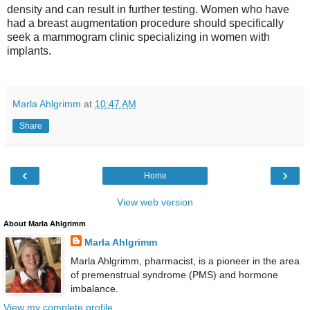
density and can result in further testing. Women who have
had a breast augmentation procedure should specifically
seek a mammogram clinic specializing in women with
implants.
Marla Ahlgrimm
at
10:47 AM
Share
‹
›
Home
View web version
About Marla Ahlgrimm
Marla Ahlgrimm
Marla Ahlgrimm, pharmacist, is a pioneer in the area
of premenstrual syndrome (PMS) and hormone
imbalance.
View my complete profile