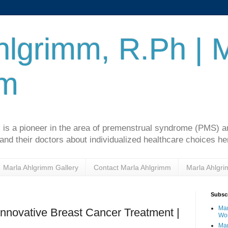
hlgrimm, R.Ph | 
mm
 is a pioneer in the area of premenstrual syndrome (PMS)
d their doctors about individualized healthcare choices he
Marla Ahlgrimm Gallery
Contact Marla Ahlgrimm
Marla Ahlgr
Subscr
Mar
nnovative Breast Cancer Treatment |
Wo
Mar