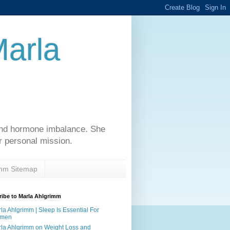
Marla
 and hormone imbalance. She
r personal mission.
imm Sitemap
ibe to Marla Ahlgrimm
la Ahlgrimm | Sleep Is Essential For
men
la Ahlgrimm on Weight Loss and