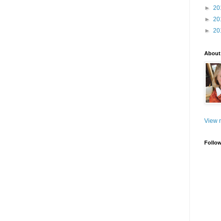
►
20
►
20
►
20
About
View m
Follo