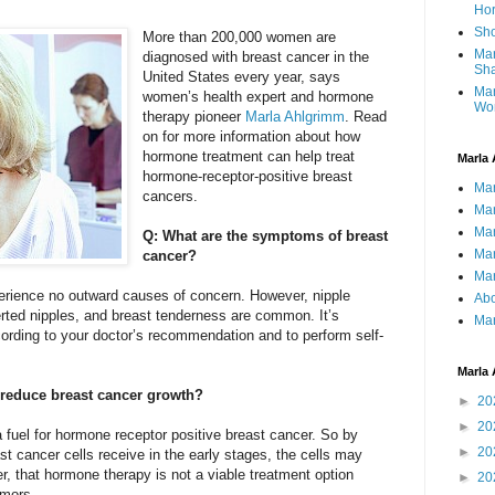
Ho
Sho
More than 200,000 women are
Mar
diagnosed with breast cancer in the
Sha
United States every year, says
Mar
women’s health expert and hormone
Wo
therapy pioneer
Marla Ahlgrimm
. Read
on for more information about how
hormone treatment can help treat
Marla 
hormone-receptor-positive breast
Mar
cancers.
Mar
Mar
Q: What are the symptoms of breast
Mar
cancer?
Mar
rience no outward causes of concern. However, nipple
Abo
rted nipples, and breast tenderness are common. It’s
Mar
ding to your doctor’s recommendation and to perform self-
Marla 
reduce breast cancer growth?
►
20
►
20
 fuel for hormone receptor positive breast cancer. So by
►
20
t cancer cells receive in the early stages, the cells may
er, that hormone therapy is not a viable treatment option
►
20
umors.