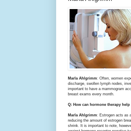
Marla Ahlgrimm
: Often, women expe
discharge, swollen lymph nodes, inve
important to have a mammogram accor
breast exams every month.
Q: How can hormone therapy help 
Marla Ahlgrimm
: Estrogen acts as a
reducing the amount of estrogen breas
shrink. It is important to note, howev
against hormone receptor negative t