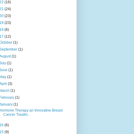
22
(16)
21
(24)
20
(23)
19
(23)
18
(6)
17
(12)
October
(1)
September
(1)
August
(1)
July
(1)
June
(1)
May
(1)
April
(3)
March
(1)
February
(1)
January
(1)
Hormone Therapy an Innovative Breast
Cancer Treatm...
16
(6)
15
(9)