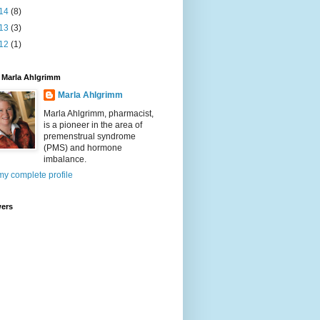
14
(8)
13
(3)
12
(1)
 Marla Ahlgrimm
Marla Ahlgrimm
Marla Ahlgrimm, pharmacist,
is a pioneer in the area of
premenstrual syndrome
(PMS) and hormone
imbalance.
y complete profile
wers