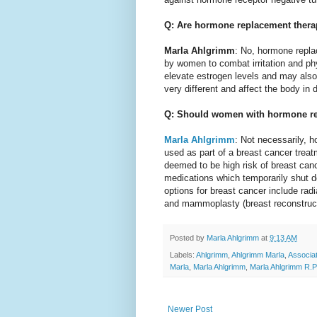
Q: Are hormone replacement thera
Marla Ahlgrimm
: No, hormone repla
by women to combat irritation and p
elevate estrogen levels and may also
very different and affect the body in 
Q: Should women with hormone rec
Marla Ahlgrimm
: Not necessarily, 
used as part of a breast cancer trea
deemed to be high risk of breast canc
medications which temporarily shut do
options for breast cancer include ra
and mammoplasty (breast reconstruct
Posted by
Marla Ahlgrimm
at
9:13 AM
Labels:
Ahlgrimm
,
Ahlgrimm Marla
,
Associa
Marla
,
Marla Ahlgrimm
,
Marla Ahlgrimm R.P
Newer Post