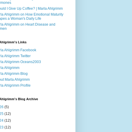
rmones
uld I Give Up Coffee? | Marla Ahlgrimm
la Ahlgrimm on How Emotional Maturity
pes a Woman's Daily Life
la Ahlgrimm on Heart Disease and
men
Ahlgrimm's Links
la Ahlgrimm Facebook
la Ahlgrimm Twitter
la Ahlgrimm Oceans2003
la Ahlgrimm
la Ahlgrimm Blog
ut Marla Ahlgrimm
la Ahlgrimm Profile
Ahlgrimm's Blog Archive
26
(5)
25
(12)
24
(12)
23
(12)