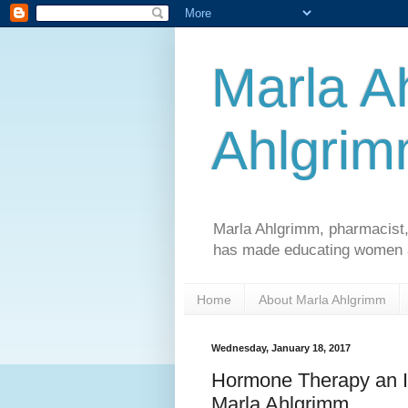
Marla A
Ahlgri
Marla Ahlgrimm, pharmacist,
has made educating women an
Home
About Marla Ahlgrimm
Wednesday, January 18, 2017
Hormone Therapy an I
Marla Ahlgrimm