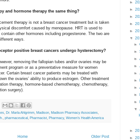
►
20
►
20
py and hormone therapy the same thing?
►
20
cement therapy is not a breast cancer treatment but is taken
►
20
hysical discomfort caused by menopause. HRT is used to
►
20
 contain other hormones including progesterone. The two are
▼
20
different ways.
►
eptor positive breast cancers undergo hysterectomy?
►
►
however, removing the fallopian tubes and/or ovaries may be
►
tment program or as a preventative measure for women
er. Certain breast cancer patients may be treated with
►
wn the ovaries’ ability to produce estrogen. Other treatment
►
diation therapy, hormone-based chemotherapy, chemotherapy,
►
ion surgery).
►
►
▼
tes
,
Dr. Marla Ahlgrimm
,
Madison
,
Madison Pharmacy Associates
,
h.
,
pharmaceutical
,
Pharmacist
,
Pharmacy
,
Women’s Health America
►
20
Home
Older Post
►
20