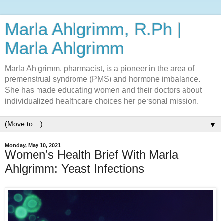
Marla Ahlgrimm, R.Ph |
Marla Ahlgrimm
Marla Ahlgrimm, pharmacist, is a pioneer in the area of
premenstrual syndrome (PMS) and hormone imbalance.
She has made educating women and their doctors about
individualized healthcare choices her personal mission.
▼
Monday, May 10, 2021
Women’s Health Brief With Marla
Ahlgrimm: Yeast Infections