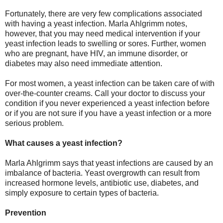
Fortunately, there are very few complications associated
with having a yeast infection. Marla Ahlgrimm notes,
however, that you may need medical intervention if your
yeast infection leads to swelling or sores. Further, women
who are pregnant, have HIV, an immune disorder, or
diabetes may also need immediate attention.
For most women, a yeast infection can be taken care of with
over-the-counter creams. Call your doctor to discuss your
condition if you never experienced a yeast infection before
or if you are not sure if you have a yeast infection or a more
serious problem.
What causes a yeast infection?
Marla Ahlgrimm says that yeast infections are caused by an
imbalance of bacteria. Yeast overgrowth can result from
increased hormone levels, antibiotic use, diabetes, and
simply exposure to certain types of bacteria.
Prevention