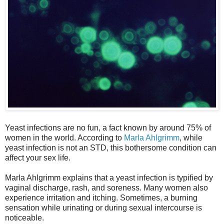
Yeast infections are no fun, a fact known by around 75% of
women in the world. According to
Marla Ahlgrimm
, while
yeast infection is not an STD, this bothersome condition can
affect your sex life.
Marla Ahlgrimm explains that a yeast infection is typified by
vaginal discharge, rash, and soreness. Many women also
experience irritation and itching. Sometimes, a burning
sensation while urinating or during sexual intercourse is
noticeable.