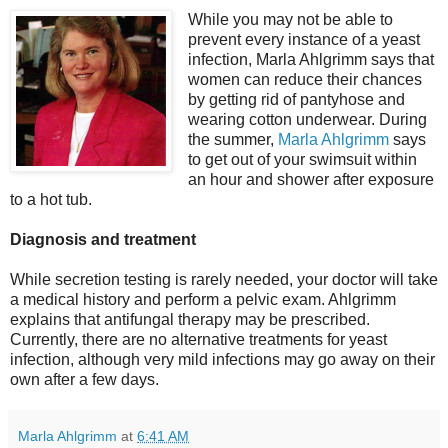
While you may not be able to
prevent every instance of a yeast
infection, Marla Ahlgrimm says that
women can reduce their chances
by getting rid of pantyhose and
wearing cotton underwear. During
the summer,
Marla Ahlgrimm
says
to get out of your swimsuit within
an hour and shower after exposure
to a hot tub.
Diagnosis and treatment
While secretion testing is rarely needed, your doctor will take
a medical history and perform a pelvic exam. Ahlgrimm
explains that antifungal therapy may be prescribed.
Currently, there are no alternative treatments for yeast
infection, although very mild infections may go away on their
own after a few days.
Marla Ahlgrimm
at
6:41 AM