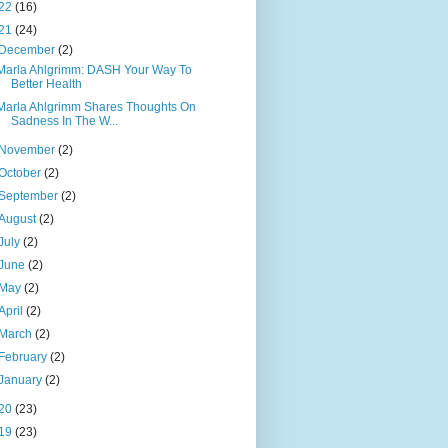
22
(16)
21
(24)
December
(2)
Marla Ahlgrimm: DASH Your Way To
Better Health
Marla Ahlgrimm Shares Thoughts On
Sadness In The W...
November
(2)
October
(2)
September
(2)
August
(2)
July
(2)
June
(2)
May
(2)
April
(2)
March
(2)
February
(2)
January
(2)
20
(23)
19
(23)