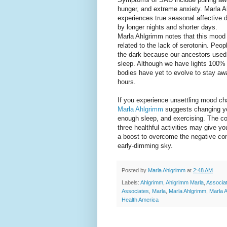
hunger, and extreme anxiety. Marla A
experiences true seasonal affective d
by longer nights and shorter days.
Marla Ahlgrimm notes that this mood 
related to the lack of serotonin. Peopl
the dark because our ancestors used t
sleep. Although we have lights 100% 
bodies have yet to evolve to stay aw
hours.
If you experience unsettling mood cha
Marla Ahlgrimm
suggests changing you
enough sleep, and exercising. The co
three healthful activities may give yo
a boost to overcome the negative c
early-dimming sky.
Posted by
Marla Ahlgrimm
at
2:48 AM
Labels:
Ahlgrimm
,
Ahlgrimm Marla
,
Associa
Associates
,
Marla
,
Marla Ahlgrimm
,
Marla 
Health America