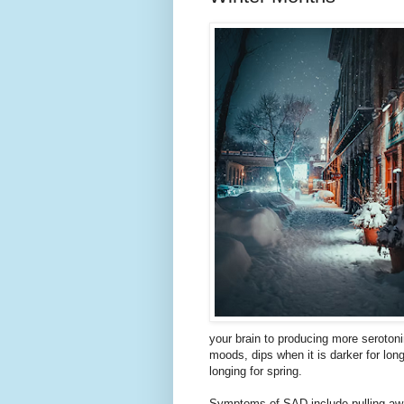
your brain to producing more serotoni
moods, dips when it is darker for long
longing for spring.
Symptoms of SAD include pulling away