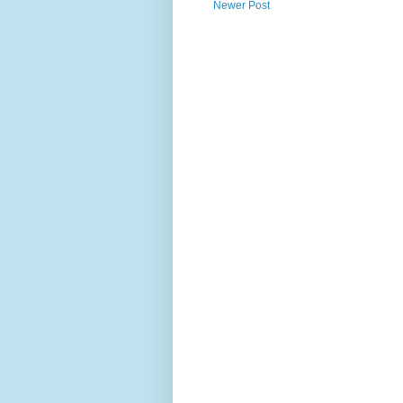
Newer Post