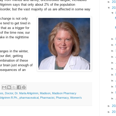
►
20
hlgrimm says that only about 2% of the population
▼
20
isorder, but the vast majority of us are affected in some way
▼
change is not only
e tend to get tired in
hat as a trigger for
of the time now, our
ake in the nighttime
►
►
►
nges in the winter,
r diet, getting
►
mbination of these
►
ur brain just enough of
►
onsequences of an
►
►
►
►
tes
,
Doctor
,
Dr. Marla Ahlgrimm
,
Madison
,
Madison Pharmacy
Ahlgrimm R.Ph.
,
pharmaceutical
,
Pharmacist
,
Pharmacy
,
Women’s
►
►
20
►
20