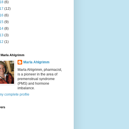
18
(6)
17
(12)
16
(6)
15
(9)
14
(8)
13
(3)
12
(1)
 Marla Ahlgrimm
Marla Ahlgrimm
Marla Ahlgrimm, pharmacist,
is a pioneer in the area of
premenstrual syndrome
(PMS) and hormone
imbalance.
y complete profile
wers