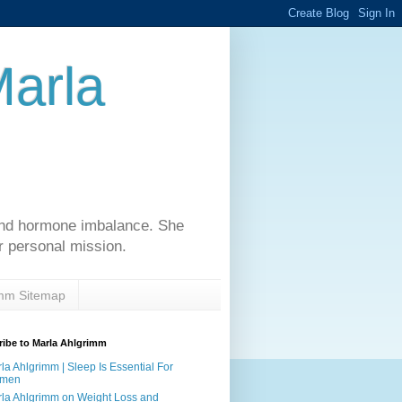
Marla
 and hormone imbalance. She
r personal mission.
imm Sitemap
ibe to Marla Ahlgrimm
la Ahlgrimm | Sleep Is Essential For
men
la Ahlgrimm on Weight Loss and