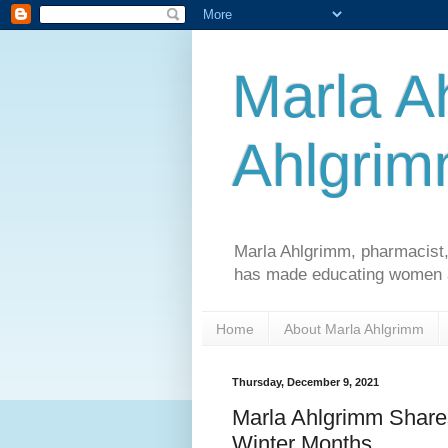
Marla A
Ahlgri
Marla Ahlgrimm, pharmacist,
has made educating women an
Home
About Marla Ahlgrimm
Thursday, December 9, 2021
Marla Ahlgrimm Share
Winter Months