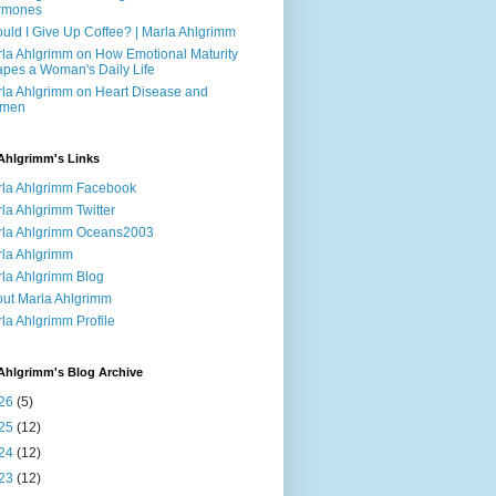
rmones
uld I Give Up Coffee? | Marla Ahlgrimm
la Ahlgrimm on How Emotional Maturity
pes a Woman's Daily Life
la Ahlgrimm on Heart Disease and
men
Ahlgrimm's Links
la Ahlgrimm Facebook
la Ahlgrimm Twitter
la Ahlgrimm Oceans2003
la Ahlgrimm
la Ahlgrimm Blog
ut Marla Ahlgrimm
la Ahlgrimm Profile
Ahlgrimm's Blog Archive
26
(5)
25
(12)
24
(12)
23
(12)