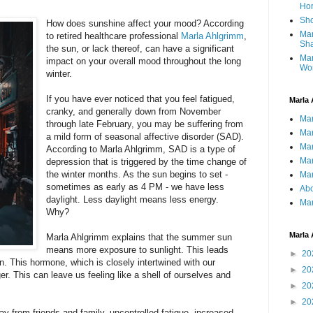
Ho
Sho
How does sunshine affect your mood? According
Mar
to retired healthcare professional
Marla Ahlgrimm
,
Sha
the sun, or lack thereof, can have a significant
Mar
impact on your overall mood throughout the long
Wo
winter.
If you have ever noticed that you feel fatigued,
Marla 
cranky, and generally down from November
Mar
through late February, you may be suffering from
Mar
a mild form of seasonal affective disorder (SAD).
Mar
According to Marla Ahlgrimm, SAD is a type of
Mar
depression that is triggered by the time change of
the winter months. As the sun begins to set -
Mar
sometimes as early as 4 PM - we have less
Abo
daylight. Less daylight means less energy.
Mar
Why?
Marla 
Marla Ahlgrimm explains that the summer sun
means more exposure to sunlight. This leads
►
20
n. This hormone, which is closely intertwined with our
►
20
er. This can leave us feeling like a shell of ourselves and
►
20
►
20
 from friends and family, uncontrolled fatigue, increased