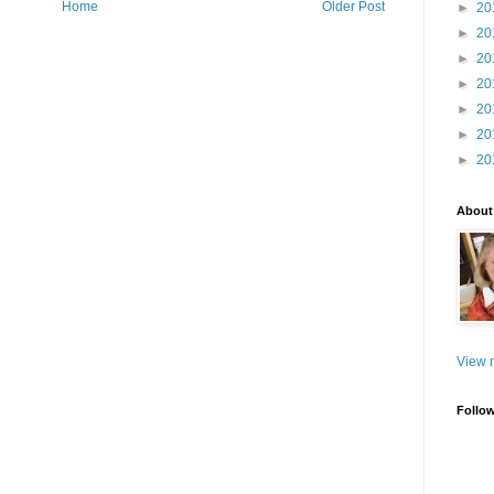
Home
Older Post
►
20
►
20
►
20
►
20
►
20
►
20
►
20
About
View m
Follo