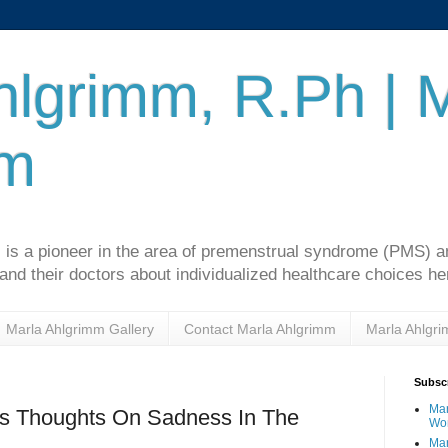
hlgrimm, R.Ph | 
mm
 is a pioneer in the area of premenstrual syndrome (PMS)
d their doctors about individualized healthcare choices he
Marla Ahlgrimm Gallery
Contact Marla Ahlgrimm
Marla Ahlgr
Subscr
Mar
s Thoughts On Sadness In The
Wo
Mar